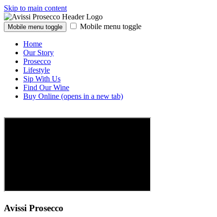
Skip to main content
Mobile menu toggle
Mobile menu toggle
Home
Our Story
Prosecco
Lifestyle
Sip With Us
Find Our Wine
Buy Online
(opens in a new tab)
Avissi Prosecco