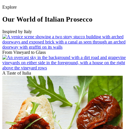
Explore
Our World of Italian Prosecco
Inspired by Italy
From Vineyard to Glass
A Taste of Italia