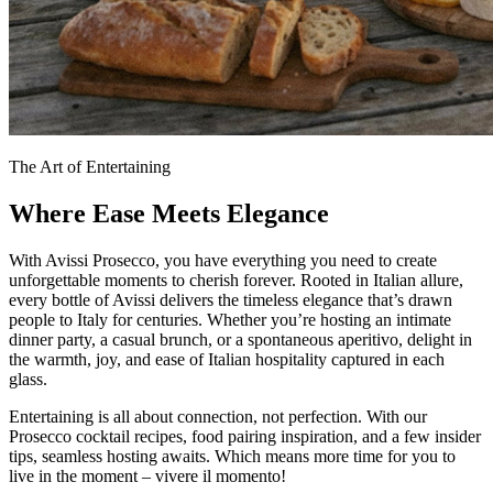
The Art of Entertaining
Where Ease Meets Elegance
With Avissi Prosecco, you have everything you need to create
unforgettable moments to cherish forever. Rooted in Italian allure,
every bottle of Avissi delivers the timeless elegance that’s drawn
people to Italy for centuries. Whether you’re hosting an intimate
dinner party, a casual brunch, or a spontaneous aperitivo, delight in
the warmth, joy, and ease of Italian hospitality captured in each
glass.
Entertaining is all about connection, not perfection. With our
Prosecco cocktail recipes, food pairing inspiration, and a few insider
tips, seamless hosting awaits. Which means more time for you to
live in the moment – vivere il momento!