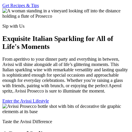
Get Recipes & Tips
Sip with Us
Exquisite Italian Sparkling for All of
Life's Moments
From aperitivo to your dinner party and everything in between,
Avissi will shine alongside all of life’s glittering moments. This
Italian sparkling wine with remarkable versatility and lasting quality
is sophisticated enough for special occasions and approachable
enough for everyday celebrations. Whether you’re raising a glass
with friends, pairing with brunch, or enjoying the perfect Aperol
spritz, Avissi Prosecco is sure to illuminate the moment.
Enter the Avissi Lifestyle
Taste the Avissi Difference