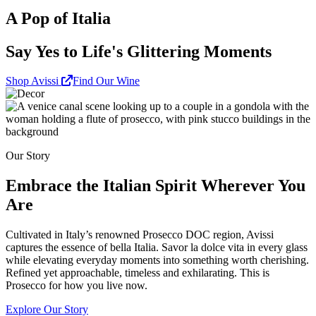
A Pop of Italia
Say Yes to Life's Glittering Moments
Shop Avissi
Find Our Wine
Our Story
Embrace the Italian Spirit Wherever You
Are
Cultivated in Italy’s renowned Prosecco DOC region, Avissi
captures the essence of bella Italia. Savor la dolce vita in every glass
while elevating everyday moments into something worth cherishing.
Refined yet approachable, timeless and exhilarating. This is
Prosecco for how you live now.
Explore Our Story