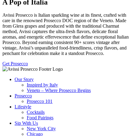
A Pop of Italia
Avissi Prosecco is Italian sparkling wine at its finest, crafted with
care in the renowned Prosecco DOC region of the Veneto. Made
from Glera grapes and produced with the traditional Charmat
method, Avissi captures the ultra-fresh flavors, delicate floral
aromas, and energetic effervescence that define exceptional Italian
Prosecco. Beyond earning consistent 90+ scores vintage after
vintage, Avissi’s unparalleled food-friendliness, crisp flavors, and
penchant for celebration make it a standout Prosecco.
Get Prosecco
Our Story
Inspired by Italy
Veneto – Where Prosecco Begins
Prosecco
Prosecco 101
Lifestyle
Cocktails
Food Pairings
Sip With Us
New York City
Chicago