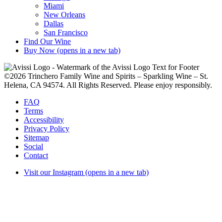
Miami
New Orleans
Dallas
San Francisco
Find Our Wine
Buy Now
(opens in a new tab)
©2026 Trinchero Family Wine and Spirits – Sparkling Wine – St.
Helena, CA 94574. All Rights Reserved. Please enjoy responsibly.
FAQ
Terms
Accessibility
Privacy Policy
Sitemap
Social
Contact
Visit our Instagram (opens in a new tab)